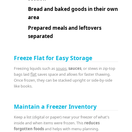
Bread and baked goods in their own
area
Prepared meals and leftovers
separated
Freeze Flat for Easy Storage
Freezing liquids such as
soups
,
sauces
, or stews in zip-top
flat
bags laid
saves space and allows for faster thawing.
Once frozen, they can be stacked upright or side-by-side
like books.
Maintain a Freezer Inventory
Keep a list (digital or paper) near your freezer of what's
inside and when items were frozen. This
reduces
forgotten foods
and helps with menu planning.