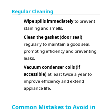
Regular Cleaning
Wipe spills immediately
to prevent
staining and smells.
Clean the gasket (door seal)
regularly to maintain a good seal,
promoting efficiency and preventing
leaks.
Vacuum condenser coils (if
accessible)
at least twice a year to
improve efficiency and extend
appliance life.
Common Mistakes to Avoid in