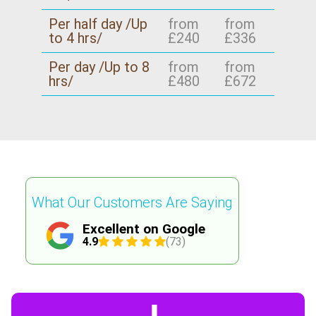
Per half day /Up
from
from
to 4 hrs/
£240
£336
Per day /Up to 8
from
from
hrs/
£480
£672
What Our Customers Are Saying
Excellent on Google
4.9
(73)