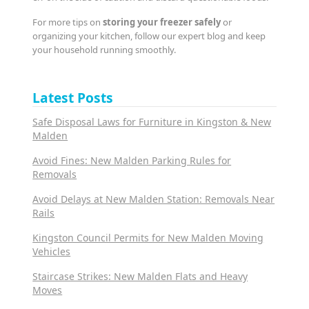
For more tips on
storing your freezer safely
or
organizing your kitchen, follow our expert blog and keep
your household running smoothly.
Latest Posts
Safe Disposal Laws for Furniture in Kingston & New
Malden
Avoid Fines: New Malden Parking Rules for
Removals
Avoid Delays at New Malden Station: Removals Near
Rails
Kingston Council Permits for New Malden Moving
Vehicles
Staircase Strikes: New Malden Flats and Heavy
Moves