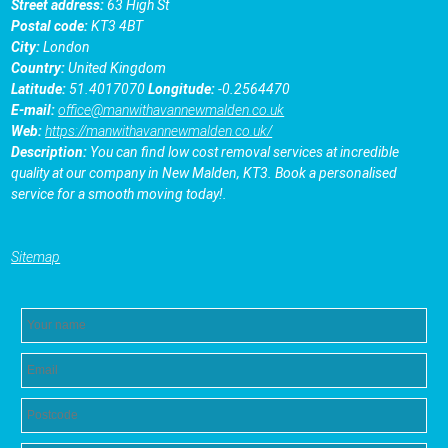
Street address:
63 High St
Postal code:
KT3 4BT
City:
London
Country:
United Kingdom
Latitude:
51.4017070
Longitude:
-0.2564470
E-mail:
office@manwithavannewmalden.co.uk
Web:
https://manwithavannewmalden.co.uk/
Description:
You can find low cost removal services at incredible
quality at our company in New Malden, KT3. Book a personalised
service for a smooth moving today!.
Sitemap