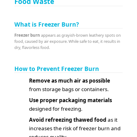
Food Waste
What is Freezer Burn?
Freezer burn
appears as grayish-brown leathery spots on
food, caused by air exposure. While safe to eat, it results in
dry, flavorless food.
How to Prevent Freezer Burn
Remove as much air as possible
from storage bags or containers.
Use proper packaging materials
designed for freezing.
Avoid refreezing thawed food
as it
increases the risk of freezer burn and
reduces quality.