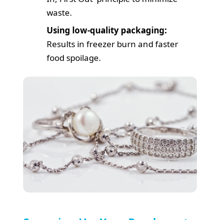
waste.
Using low-quality packaging:
Results in freezer burn and faster
food spoilage.