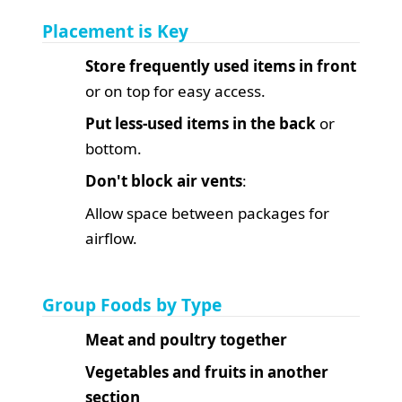
Placement is Key
Store frequently used items in front
or on top for easy access.
Put less-used items in the back
or
bottom.
Don't block air vents
:
Allow space between packages for
airflow.
Group Foods by Type
Meat and poultry together
Vegetables and fruits in another
section