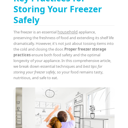
Storing Your Freezer
Safely
household
The freezer is an essential
appliance,
preserving the freshness of food and extending its shelf life
dramatically. However, it's not just about tossing items into
the cold and closing the door.
Proper freezer storage
practices
ensure both food safety and the optimal
longevity of your appliance. In this comprehensive article,
we break down essential techniques and
best tips for
storing your freezer safely
, so your food remains tasty,
nutritious, and safe to eat.