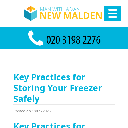
Key Practices for
Storing Your Freezer
Safely
Posted on 18/05/2025
Key Practices for