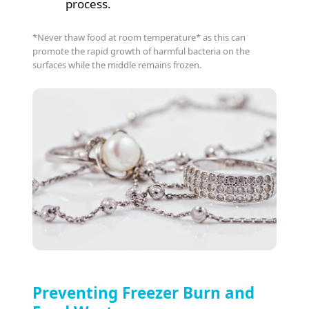
process.
*Never thaw food at room temperature* as this can
promote the rapid growth of harmful bacteria on the
surfaces while the middle remains frozen.
Preventing Freezer Burn and