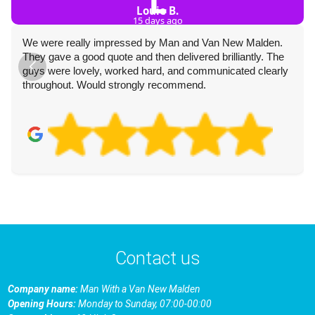
L
Louie B.
15 days ago
We were really impressed by Man and Van New Malden.
They gave a good quote and then delivered brilliantly. The
guys were lovely, worked hard, and communicated clearly
throughout. Would strongly recommend.
Contact us
Company name:
Man With a Van New Malden
Opening Hours:
Monday to Sunday, 07:00-00:00