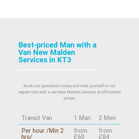
Best-priced Man with a
Van New Malden
Services in KT3
Book our specialists today and treat yourself to our
expert man with a van New Malden services at affordable
prices.
Transit Van
1 Man
2 Men
Per hour /Min 2
from
from
hrs/
£60
£84