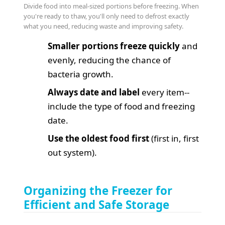
Divide food into meal-sized portions before freezing. When
you're ready to thaw, you'll only need to defrost exactly
what you need, reducing waste and improving safety.
Smaller portions freeze quickly
and
evenly, reducing the chance of
bacteria growth.
Always date and label
every item--
include the type of food and freezing
date.
Use the oldest food first
(first in, first
out system).
Organizing the Freezer for
Efficient and Safe Storage