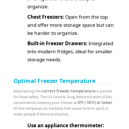
organize.
Chest Freezers:
Open from the top
and offer more storage space but can
be harder to organize.
Built-in Freezer Drawers:
Integrated
into modern fridges, ideal for smaller
storage needs.
Optimal Freezer Temperature
Maintaining the
correct freezer temperature
is pivotal
for food safety. The US Food & Drug Administration (FDA)
recommends keeping your freezer at
0?F (-18?C) or lower
.
At this temperature, bacteria that cause food to spoil or
make people ill become inactive.
Use an appliance thermometer: