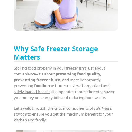
Why Safe Freezer Storage
Matters
Storing food properly in your freezer isn't just about
convenience--it's about
preserving food quality
,
preventing freezer burn
, and most importantly,
preventing
foodborne illnesses
. A
well-organized and
safely loaded freezer
also operates more efficiently, saving
you money on energy bills and reducing food waste.
Let's walk through the critical components of
safe freezer
storage
to ensure you get the maximum benefit for your
kitchen and family.