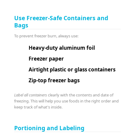
Use Freezer-Safe Containers and
Bags
To prevent freezer burn, always use:
Heavy-duty aluminum foil
Freezer paper
Airtight plastic or glass containers
Zip-top freezer bags
Label all containers
clearly with the contents and date of
freezing. This will help you use foods in the right order and
keep track of what's inside.
Portioning and Labeling