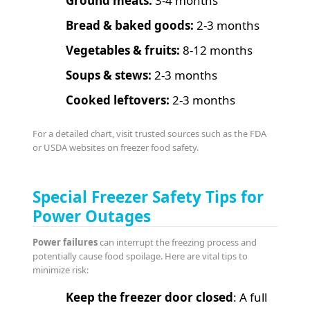
Ground meats:
3-4 months
Bread & baked goods:
2-3 months
Vegetables & fruits:
8-12 months
Soups & stews:
2-3 months
Cooked leftovers:
2-3 months
For a detailed chart, visit trusted sources such as the FDA
or USDA websites on freezer food safety.
Special Freezer Safety Tips for
Power Outages
Power failures
can interrupt the freezing process and
potentially cause food spoilage. Here are vital tips to
minimize risk:
Keep the freezer door closed
: A full