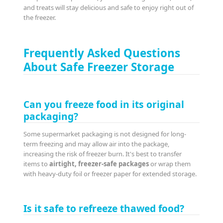
and treats will stay delicious and safe to enjoy right out of
the freezer.
Frequently Asked Questions
About Safe Freezer Storage
Can you freeze food in its original
packaging?
Some supermarket packaging is not designed for long-
term freezing and may allow air into the package,
increasing the risk of freezer burn. It's best to transfer
items to
airtight, freezer-safe packages
or wrap them
with heavy-duty foil or freezer paper for extended storage.
Is it safe to refreeze thawed food?