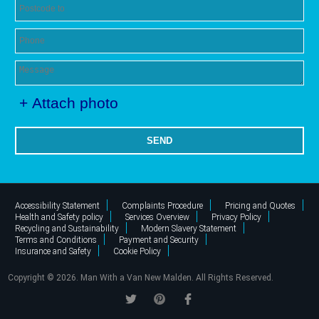
+ Attach photo
SEND
Accessibility Statement
Complaints Procedure
Pricing and Quotes
Health and Safety policy
Services Overview
Privacy Policy
Recycling and Sustainability
Modern Slavery Statement
Terms and Conditions
Payment and Security
Insurance and Safety
Cookie Policy
Copyright ©
2026. Man With a Van New Malden. All Rights Reserved.