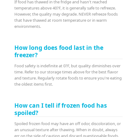
If food has thawed in the fridge and hasn't reached
temperatures above 40?F, it is generally safe to refreeze.
However, the quality may degrade. NEVER refreeze foods
that have thawed at room temperature or in warm
environments.
How long does food last in the
freezer?
Food safety is indefinite at 0?F, but quality diminishes over
time. Refer to our storage times above for the best flavor
and texture. Regularly rotate foods to ensure you're eating
the oldest items first.
How can I tell if frozen food has
spoiled?
Spoiled frozen food may have an off odor, discoloration, or
an unusual texture after thawing. When in doubt, always
err on the side of caution and discard questionable foods.