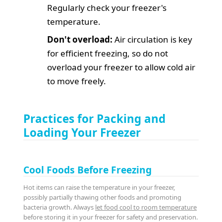
Regularly check your freezer's
temperature.
Don't overload:
Air circulation is key
for efficient freezing, so do not
overload your freezer to allow cold air
to move freely.
Practices for Packing and
Loading Your Freezer
Cool Foods Before Freezing
Hot items can raise the temperature in your freezer,
possibly partially thawing other foods and promoting
bacteria growth. Always
let food cool to room temperature
before storing it in your freezer for safety and preservation.