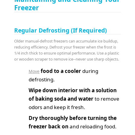
Freezer
Regular Defrosting (If Required)
Older manual-defrost freezers can accumulate ice buildup,
reducing efficiency. Defrost your freezer when the frost is
1/4 inch thick to ensure optimal performance. Use a plastic
or wooden scraper to remove ice--never use sharp objects.
food to a cooler
during
Move
defrosting.
Wipe down interior with a solution
of baking soda and water
to remove
odors and keep it fresh.
Dry thoroughly before turning the
freezer back on
and reloading food.