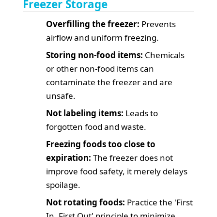
Freezer Storage
Overfilling the freezer:
Prevents
airflow and uniform freezing.
Storing non-food items:
Chemicals
or other non-food items can
contaminate the freezer and are
unsafe.
Not labeling items:
Leads to
forgotten food and waste.
Freezing foods too close to
expiration:
The freezer does not
improve food safety, it merely delays
spoilage.
Not rotating foods:
Practice the 'First
In, First Out' principle to minimize