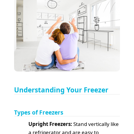
Understanding Your Freezer
Types of Freezers
Upright Freezers:
Stand vertically like
a refrigerator and are easy to