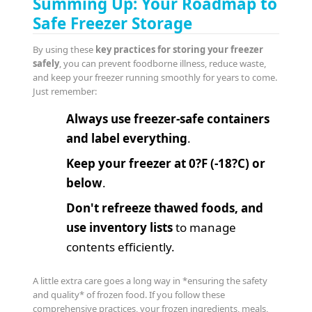
Summing Up: Your Roadmap to
Safe Freezer Storage
By using these
key practices for storing your freezer
safely
, you can prevent foodborne illness, reduce waste,
and keep your freezer running smoothly for years to come.
Just remember:
Always use freezer-safe containers
and label everything
.
Keep your freezer at 0?F (-18?C) or
below
.
Don't refreeze thawed foods, and
use inventory lists
to manage
contents efficiently.
A little extra care goes a long way in *ensuring the safety
and quality* of frozen food. If you follow these
comprehensive practices, your frozen ingredients, meals,