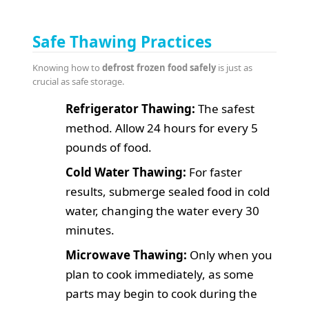
Safe Thawing Practices
Knowing how to
defrost frozen food safely
is just as
crucial as safe storage.
Refrigerator Thawing:
The safest
method. Allow 24 hours for every 5
pounds of food.
Cold Water Thawing:
For faster
results, submerge sealed food in cold
water, changing the water every 30
minutes.
Microwave Thawing:
Only when you
plan to cook immediately, as some
parts may begin to cook during the