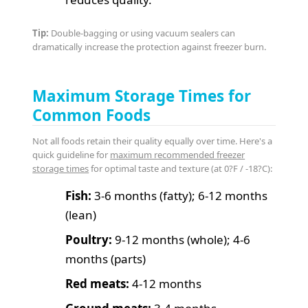
Tip:
Double-bagging or using vacuum sealers can
dramatically increase the protection against freezer burn.
Maximum Storage Times for
Common Foods
Not all foods retain their quality equally over time. Here's a
quick guideline for
maximum recommended freezer
storage times
for optimal taste and texture (at 0?F / -18?C):
Fish:
3-6 months (fatty); 6-12 months
(lean)
Poultry:
9-12 months (whole); 4-6
months (parts)
Red meats:
4-12 months