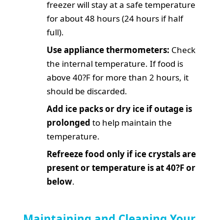
freezer will stay at a safe temperature
for about 48 hours (24 hours if half
full).
Use appliance thermometers:
Check
the internal temperature. If food is
above 40?F for more than 2 hours, it
should be discarded.
Add ice packs or dry ice if outage is
prolonged
to help maintain the
temperature.
Refreeze food only if ice crystals are
present or temperature is at 40?F or
below
.
Maintaining and Cleaning Your