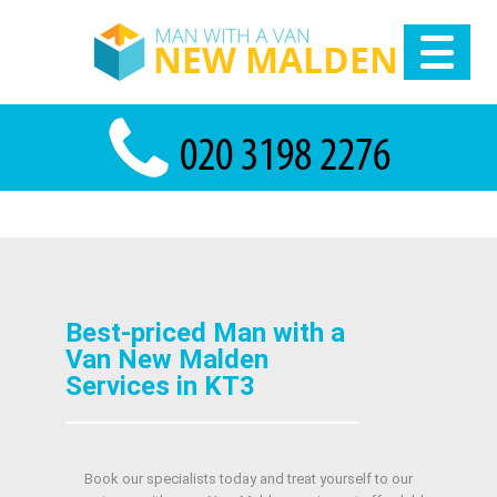
Best-priced Man with a
Van New Malden
Services in KT3
Book our specialists today and treat yourself to our