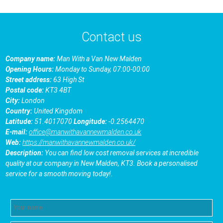
Contact us
Company name:
Man With a Van New Malden
Opening Hours:
Monday to Sunday, 07:00-00:00
Street address:
63 High St
Postal code:
KT3 4BT
City:
London
Country:
United Kingdom
Latitude:
51.4017070
Longitude:
-0.2564470
E-mail:
office@manwithavannewmalden.co.uk
Web:
https://manwithavannewmalden.co.uk/
Description:
You can find low cost removal services at incredible
quality at our company in New Malden, KT3. Book a personalised
service for a smooth moving today!.