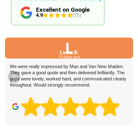
Excellent on Google
4.9
(73)
L
Louie B.
15 days ago
We were really impressed by Man and Van New Malden.
They gave a good quote and then delivered brilliantly. The
guys were lovely, worked hard, and communicated clearly
throughout. Would strongly recommend.