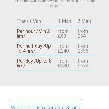
expert man with a van New Malden services at affordable
prices.
Transit Van
1 Man
2 Men
Per hour /Min 2
from
from
hrs/
£60
£84
Per half day /Up
from
from
to 4 hrs/
£240
£336
Per day /Up to 8
from
from
hrs/
£480
£672
What Our Customers Are Saying