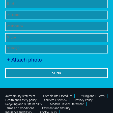
+ Attach photo
SEND
Accessibility Statement
Complaints Procedure
Pricing and Quotes
Health and Safety policy
Services Overview
Privacy Policy
Recycling and Sustainability
Modern Slavery Statement
Terms and Conditions
Payment and Security
Insurance and Safety
Cookie Policy