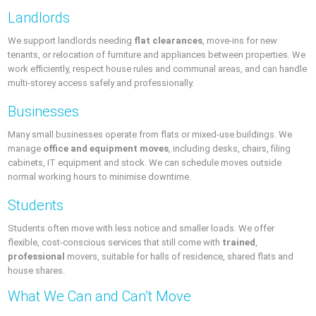
Landlords
We support landlords needing
flat clearances
, move-ins for new
tenants, or relocation of furniture and appliances between properties. We
work efficiently, respect house rules and communal areas, and can handle
multi-storey access safely and professionally.
Businesses
Many small businesses operate from flats or mixed-use buildings. We
manage
office and equipment moves
, including desks, chairs, filing
cabinets, IT equipment and stock. We can schedule moves outside
normal working hours to minimise downtime.
Students
Students often move with less notice and smaller loads. We offer
flexible, cost-conscious services that still come with
trained
,
professional
movers, suitable for halls of residence, shared flats and
house shares.
What We Can and Can’t Move