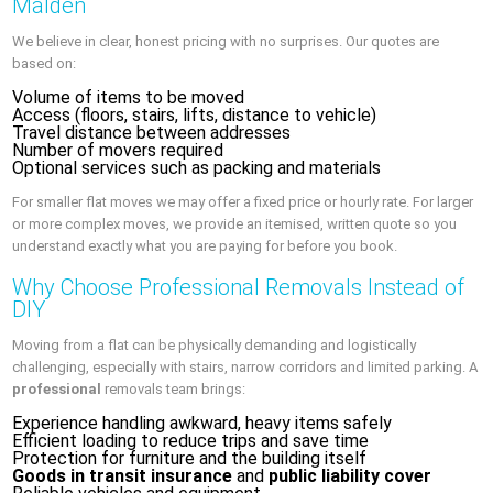
Malden
We believe in clear, honest pricing with no surprises. Our quotes are
based on:
Volume of items to be moved
Access (floors, stairs, lifts, distance to vehicle)
Travel distance between addresses
Number of movers required
Optional services such as packing and materials
For smaller flat moves we may offer a fixed price or hourly rate. For larger
or more complex moves, we provide an itemised, written quote so you
understand exactly what you are paying for before you book.
Why Choose Professional Removals Instead of
DIY
Moving from a flat can be physically demanding and logistically
challenging, especially with stairs, narrow corridors and limited parking. A
professional
removals team brings:
Experience handling awkward, heavy items safely
Efficient loading to reduce trips and save time
Protection for furniture and the building itself
Goods in transit insurance
and
public liability cover