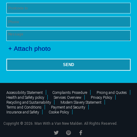
+ Attach photo
SEND
Accessibility Statement
Complaints Procedure
Pricing and Quotes
Health and Safety policy
Services Overview
Privacy Policy
Recycling and Sustainability
Modern Slavery Statement
Terms and Conditions
Payment and Security
Insurance and Safety
Cookie Policy
Copyright ©
2026. Man With a Van New Malden. All Rights Reserved.