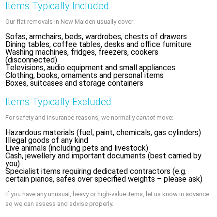
Items Typically Included
Our flat removals in New Malden usually cover:
Sofas, armchairs, beds, wardrobes, chests of drawers
Dining tables, coffee tables, desks and office furniture
Washing machines, fridges, freezers, cookers
(disconnected)
Televisions, audio equipment and small appliances
Clothing, books, ornaments and personal items
Boxes, suitcases and storage containers
Items Typically Excluded
For safety and insurance reasons, we normally
cannot
move:
Hazardous materials (fuel, paint, chemicals, gas cylinders)
Illegal goods of any kind
Live animals (including pets and livestock)
Cash, jewellery and important documents (best carried by
you)
Specialist items requiring dedicated contractors (e.g.
certain pianos, safes over specified weights – please ask)
If you have any unusual, heavy or high-value items, let us know in advance
so we can assess and advise properly.