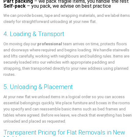
Part packing
– we pack fragile items, you handle the rest
Self-pack
– you pack, we advise on best practice
We can provide boxes, tape and wrapping materials, and we label items
clearly for straightforward unloading at your new flat.
4. Loading & Transport
On moving day our
professional
team arrives on time, protects floors
and doorways where required and begins loading. We handle stairwells
and lifts carefully, working with neighbours and building rules. Items are
securely loaded into our vehicles with appropriate padding and
strapping, then transported directly to your new address using planned
routes.
5. Unloading & Placement
At your new flat we unload items in a logical order so you can access
essential belongings quickly. We place furniture and boxes in the rooms
you specify and can reassemble basic items such as bed frames and
tables where agreed. Before we leave, we check that everything has been
unloaded and placed as requested.
Transparent Pricing for Flat Removals in New