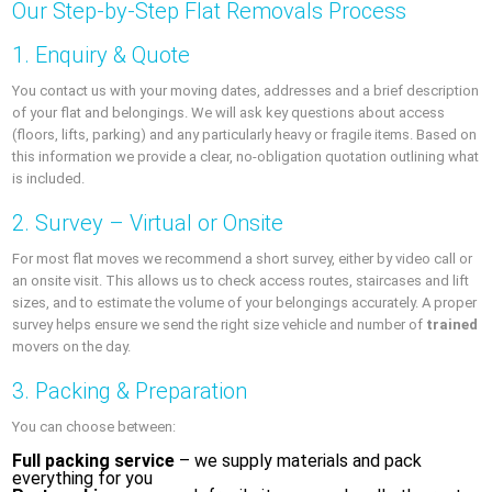
Our Step-by-Step Flat Removals Process
1. Enquiry & Quote
You contact us with your moving dates, addresses and a brief description
of your flat and belongings. We will ask key questions about access
(floors, lifts, parking) and any particularly heavy or fragile items. Based on
this information we provide a clear, no-obligation quotation outlining what
is included.
2. Survey – Virtual or Onsite
For most flat moves we recommend a short survey, either by video call or
an onsite visit. This allows us to check access routes, staircases and lift
sizes, and to estimate the volume of your belongings accurately. A proper
survey helps ensure we send the right size vehicle and number of
trained
movers on the day.
3. Packing & Preparation
You can choose between:
Full packing service
– we supply materials and pack
everything for you