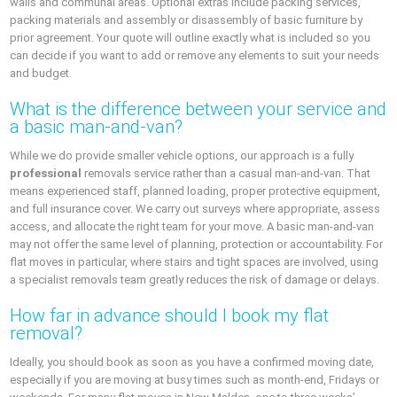
walls and communal areas. Optional extras include packing services,
packing materials and assembly or disassembly of basic furniture by
prior agreement. Your quote will outline exactly what is included so you
can decide if you want to add or remove any elements to suit your needs
and budget.
What is the difference between your service and
a basic man-and-van?
While we do provide smaller vehicle options, our approach is a fully
professional
removals service rather than a casual man-and-van. That
means experienced staff, planned loading, proper protective equipment,
and full insurance cover. We carry out surveys where appropriate, assess
access, and allocate the right team for your move. A basic man-and-van
may not offer the same level of planning, protection or accountability. For
flat moves in particular, where stairs and tight spaces are involved, using
a specialist removals team greatly reduces the risk of damage or delays.
How far in advance should I book my flat
removal?
Ideally, you should book as soon as you have a confirmed moving date,
especially if you are moving at busy times such as month-end, Fridays or