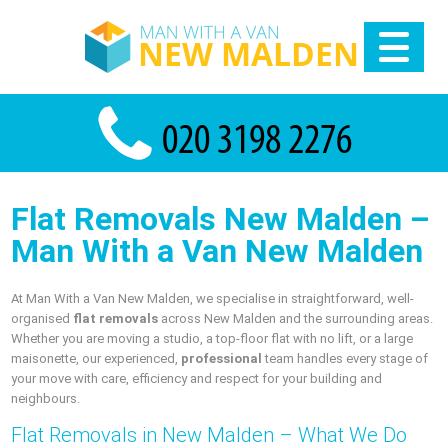
Flat Removals New Malden –
Man With a Van New Malden
At Man With a Van New Malden, we specialise in straightforward, well-
organised
flat removals
across New Malden and the surrounding areas.
Whether you are moving a studio, a top-floor flat with no lift, or a large
maisonette, our experienced,
professional
team handles every stage of
your move with care, efficiency and respect for your building and
neighbours.
Flat Removals in New Malden – What We Do