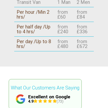
Transit Van
1 Man
2 Men
Per hour /Min 2
from
from
hrs/
£60
£84
Per half day /Up
from
from
to 4 hrs/
£240
£336
Per day /Up to 8
from
from
hrs/
£480
£672
What Our Customers Are Saying
Excellent on Google
4.9
(73)