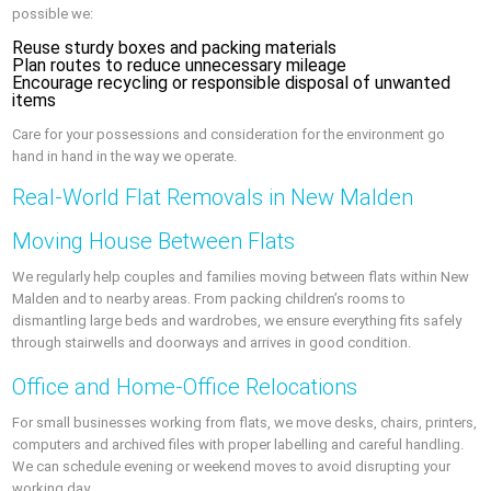
possible we:
Reuse sturdy boxes and packing materials
Plan routes to reduce unnecessary mileage
Encourage recycling or responsible disposal of unwanted
items
Care for your possessions and consideration for the environment go
hand in hand in the way we operate.
Real-World Flat Removals in New Malden
Moving House Between Flats
We regularly help couples and families moving between flats within New
Malden and to nearby areas. From packing children’s rooms to
dismantling large beds and wardrobes, we ensure everything fits safely
through stairwells and doorways and arrives in good condition.
Office and Home-Office Relocations
For small businesses working from flats, we move desks, chairs, printers,
computers and archived files with proper labelling and careful handling.
We can schedule evening or weekend moves to avoid disrupting your
working day.