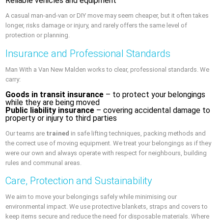
Reliable vehicles and equipment
A casual man-and-van or DIY move may seem cheaper, but it often takes
longer, risks damage or injury, and rarely offers the same level of
protection or planning.
Insurance and Professional Standards
Man With a Van New Malden works to clear, professional standards. We
carry:
Goods in transit insurance
– to protect your belongings
while they are being moved
Public liability insurance
– covering accidental damage to
property or injury to third parties
Our teams are
trained
in safe lifting techniques, packing methods and
the correct use of moving equipment. We treat your belongings as if they
were our own and always operate with respect for neighbours, building
rules and communal areas.
Care, Protection and Sustainability
We aim to move your belongings safely while minimising our
environmental impact. We use protective blankets, straps and covers to
keep items secure and reduce the need for disposable materials. Where