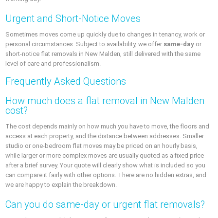
Urgent and Short-Notice Moves
Sometimes moves come up quickly due to changes in tenancy, work or
personal circumstances. Subject to availability, we offer
same-day
or
short-notice flat removals in New Malden, still delivered with the same
level of care and professionalism.
Frequently Asked Questions
How much does a flat removal in New Malden
cost?
The cost depends mainly on how much you have to move, the floors and
access at each property, and the distance between addresses. Smaller
studio or one-bedroom flat moves may be priced on an hourly basis,
while larger or more complex moves are usually quoted as a fixed price
after a brief survey. Your quote will clearly show what is included so you
can compare it fairly with other options. There are no hidden extras, and
we are happy to explain the breakdown.
Can you do same-day or urgent flat removals?