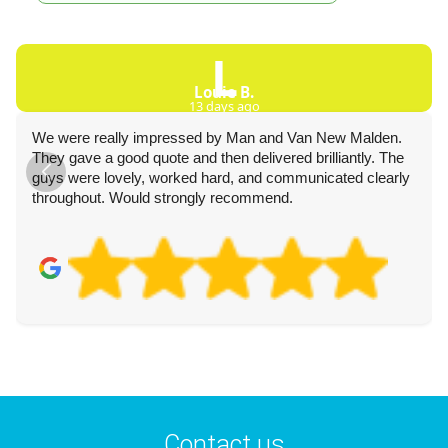
L
Louie B.
13 days ago
We were really impressed by Man and Van New Malden.
They gave a good quote and then delivered brilliantly. The
guys were lovely, worked hard, and communicated clearly
throughout. Would strongly recommend.
Contact us