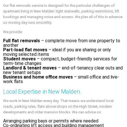
Our flat removals service is designed for the particular challenges of
apartment living in New Malden: tight stairwells, parking restrictions, lift
bookings and managing noise and access. We plan all of this in advance
so moving day runs smoothly.
We provide:
Full flat removals
– complete move from one property to
another
Part-load flat moves
– ideal if you are sharing or only
moving selected items
Student moves
– compact, budget-friendly services for
term-time changes
Landlord & tenant moves
– end-of-tenancy clear outs and
new tenant setups
Business and home office moves
– small office and live-
work flats
Local Expertise in New Malden
We work in New Malden every day. That means we understand local
roads, parking rules, flats above shops on the High Street, modern
developments and older mansion blocks. We can advise on:
Arranging parking bays or permits where needed
Co-ordinating lift access and building management