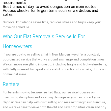
requirements
Best times of day to avoid congestion on main routes
Access checks for larger items such as wardrobes and
sofas
Our local knowledge saves time, reduces stress and helps keep your
move on schedule.
Who Our Flat Removals Service Is For
Homeowners
If you are buying or selling a flat in New Malden, we offer a punctual,
coordinated service that works around exchange and completion times.
We can move everything in one go, including fragile and high-value items,
with
fully insured
transport and careful protection of carpets, doors and
communal areas.
Renters
For tenants moving between rented flats, our service focuses on
minimising disruption and avoiding damage so you can protect your
deposit. We can help with dismantling and reassembling basic furniture,
and we take care to leave both the old and new properties clean and tidy.