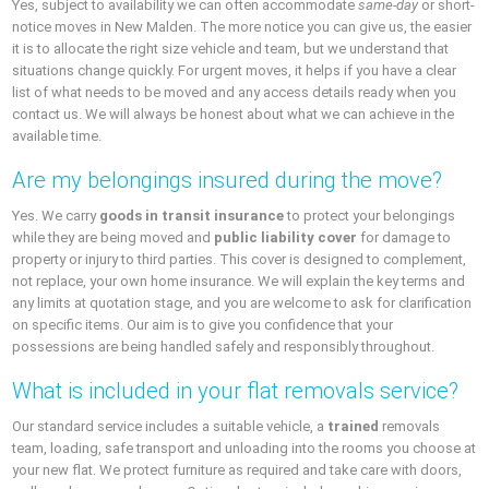
Yes, subject to availability we can often accommodate
same-day
or short-
notice moves in New Malden. The more notice you can give us, the easier
it is to allocate the right size vehicle and team, but we understand that
situations change quickly. For urgent moves, it helps if you have a clear
list of what needs to be moved and any access details ready when you
contact us. We will always be honest about what we can achieve in the
available time.
Are my belongings insured during the move?
Yes. We carry
goods in transit insurance
to protect your belongings
while they are being moved and
public liability cover
for damage to
property or injury to third parties. This cover is designed to complement,
not replace, your own home insurance. We will explain the key terms and
any limits at quotation stage, and you are welcome to ask for clarification
on specific items. Our aim is to give you confidence that your
possessions are being handled safely and responsibly throughout.
What is included in your flat removals service?
Our standard service includes a suitable vehicle, a
trained
removals
team, loading, safe transport and unloading into the rooms you choose at
your new flat. We protect furniture as required and take care with doors,