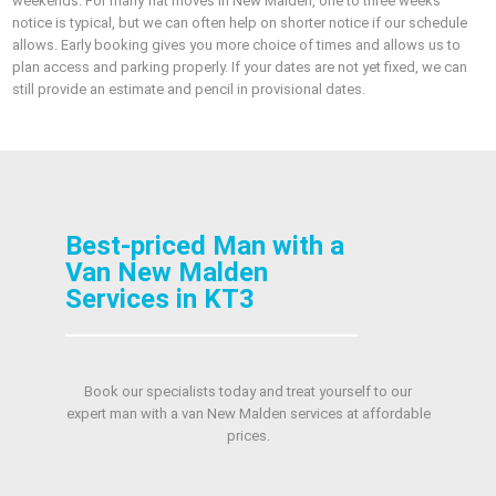
weekends. For many flat moves in New Malden, one to three weeks’
notice is typical, but we can often help on shorter notice if our schedule
allows. Early booking gives you more choice of times and allows us to
plan access and parking properly. If your dates are not yet fixed, we can
still provide an estimate and pencil in provisional dates.
Best-priced Man with a
Van New Malden
Services in KT3
Book our specialists today and treat yourself to our
expert man with a van New Malden services at affordable
prices.