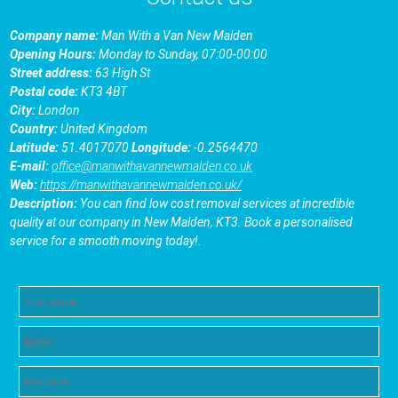
Company name:
Man With a Van New Malden
Opening Hours:
Monday to Sunday, 07:00-00:00
Street address:
63 High St
Postal code:
KT3 4BT
City:
London
Country:
United Kingdom
Latitude:
51.4017070
Longitude:
-0.2564470
E-mail:
office@manwithavannewmalden.co.uk
Web:
https://manwithavannewmalden.co.uk/
Description:
You can find low cost removal services at incredible
quality at our company in New Malden, KT3. Book a personalised
service for a smooth moving today!.